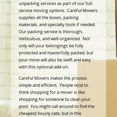
unpacking services as part of our full-
service moving options. Careful Movers
supplies all the boxes, packing
materials, and specialty tools if needed.
Our packing service is thorough,
meticulous, and well-organized. Not
only will your belongings be fully
protected and masterfully packed, but
your move will also be swift and easy
with this optional add-on.
Careful Movers
makes the process
simple and efficient. People tend to
think shopping for a mover is like
shopping for someone to clean your
pool. You might call around to find the
cheapest hourly rate, but in this