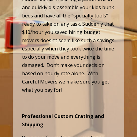
and quickly dis-assemble your kids bunk
beds and have all the “specialty tools”
ready to take on any task. Suddenly that
$10/hour you saved hiring budget
movers doesn’t seem like such a savings
especially when they took twice the time
to do your move and everything is
damaged. Don’t make your decision
based on hourly rate alone. With
Careful Movers we make sure you get
what you pay for!
Professional Custom Crating and
Shipping