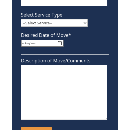
Select Service Type
Desired Date of Move*
Description of Move/Comments