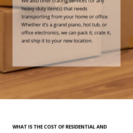
We also offer crating services for any
heavy-duty item(s) that needs
transporting from your home or office.
Whether it’s a grand piano, hot tub, or
office electronics, we can pack it, crate it,
and ship it to your new location.
WHAT IS THE COST OF RESIDENTIAL AND