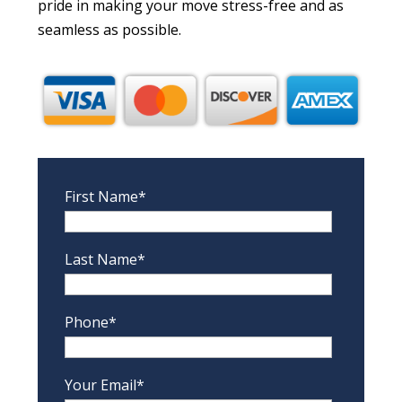
pride in making your move stress-free and as
seamless as possible.
First Name*
Last Name*
Phone*
Your Email*