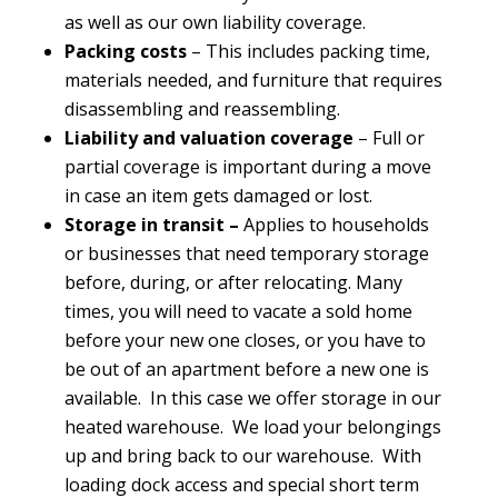
as well as our own liability coverage.
Packing costs
– This includes packing time,
materials needed, and furniture that requires
disassembling and reassembling.
Liability and valuation coverage
– Full or
partial coverage is important during a move
in case an item gets damaged or lost.
Storage in transit
–
Applies to households
or businesses that need temporary storage
before, during, or after relocating. Many
times, you will need to vacate a sold home
before your new one closes, or you have to
be out of an apartment before a new one is
available. In this case we offer storage in our
heated warehouse. We load your belongings
up and bring back to our warehouse. With
loading dock access and special short term