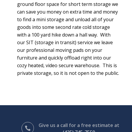
ground floor space for short term storage we
can save you money on extra time and money
to find a mini storage and unload all of your
goods into some second rate cold storage
with a 100 yard hike down a hall way. With
our SIT (storage in transit) service we leave
our professional moving pads on your
furniture and quickly offload right into our
cozy heated, video secure warehouse. This is
private storage, so it is not open to the public.
Give us a call for a free estimate at
