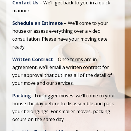
Contact Us
– We’ll get back to you in a quick
manner.
Schedule an Estimate
– We’ll come to your
house or assess everything over a video
consultation. Please have your moving date
ready.
Written Contract
– Once terms are in
agreement, we’ll email a written contract for
your approval that outlines all of the detail of
your move and our services.
Packing
– For bigger moves, we’ll come to your
house the day before to disassemble and pack
your belongings. For smaller moves, packing
occurs on the same day.