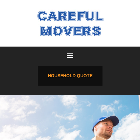
HOUSEHOLD QUOTE