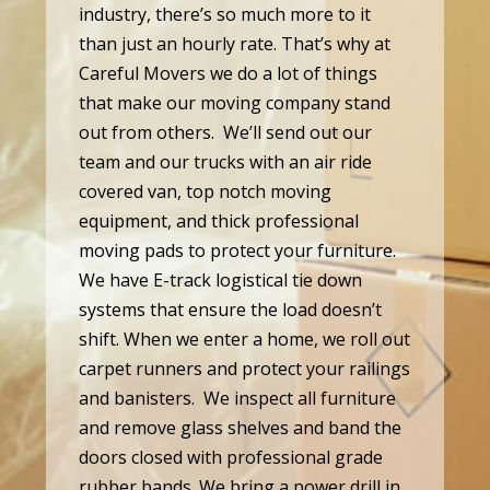
industry, there’s so much more to it
than just an hourly rate. That’s why at
Careful Movers we do a lot of things
that make our moving company stand
out from others. We’ll send out our
team and our trucks with an air ride
covered van, top notch moving
equipment, and thick professional
moving pads to protect your furniture.
We have E-track logistical tie down
systems that ensure the load doesn’t
shift. When we enter a home, we roll out
carpet runners and protect your railings
and banisters. We inspect all furniture
and remove glass shelves and band the
doors closed with professional grade
rubber bands. We bring a power drill in