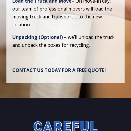
Load the Truck and Move
– On move-in day,
our team of professional movers will load the
moving truck and transport it to the new
location.
Unpacking (Optional)
– we’ll unload the truck
and unpack the boxes for recycling.
CONTACT US TODAY FOR A FREE QUOTE!