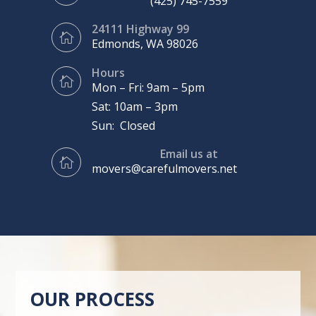
(425) 745-7559
24111 Highway 99

Edmonds, WA 98026
Hours

Mon – Fri: 9am – 5pm
Sat: 10am – 3pm
Sun: Closed
Email us at

movers@carefulmovers.net
OUR PROCESS