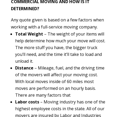
COMMERCIAL MOVING AND HOW IS IT
DETERMINED?
Any quote given is based on a few factors when
working with a full-service moving company.
Total Weight
– The weight of your items will
help determine how much your move will cost.
The more stuff you have, the bigger truck
you’ll need, and the time it’ll take to load and
unload it.
Distance
– Mileage, fuel, and the driving time
of the movers will affect your moving cost.
With local moves inside of 60 miles most
moves are performed on an hourly basis.
There are many factors that
Labor costs
– Moving industry has one of the
highest employee costs in the state. All of our
movers are insured by Labor and Industries