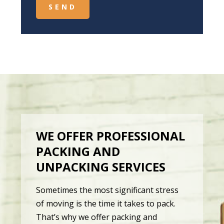
WE OFFER PROFESSIONAL
PACKING AND
UNPACKING SERVICES
Sometimes the most significant stress
of moving is the time it takes to pack.
That’s why we offer packing and