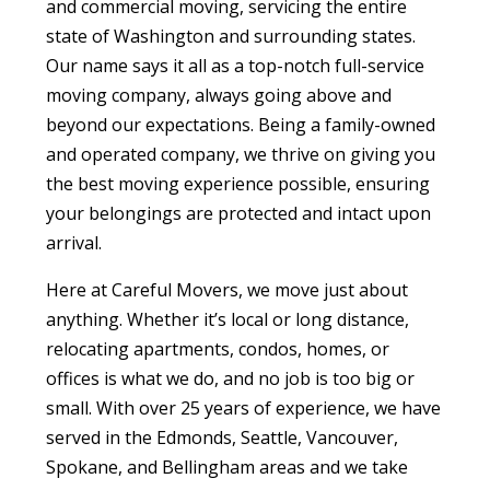
and commercial moving, servicing the entire
state of Washington and surrounding states.
Our name says it all as a top-notch full-service
moving company, always going above and
beyond our expectations. Being a family-owned
and operated company, we thrive on giving you
the best moving experience possible, ensuring
your belongings are protected and intact upon
arrival.
Here at Careful Movers, we move just about
anything. Whether it’s local or long distance,
relocating apartments, condos, homes, or
offices is what we do, and no job is too big or
small. With over 25 years of experience, we have
served in the Edmonds, Seattle, Vancouver,
Spokane, and Bellingham areas and we take