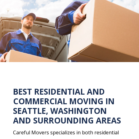
BEST RESIDENTIAL AND
COMMERCIAL MOVING IN
SEATTLE, WASHINGTON
AND SURROUNDING AREAS
Careful Movers specializes in both residential