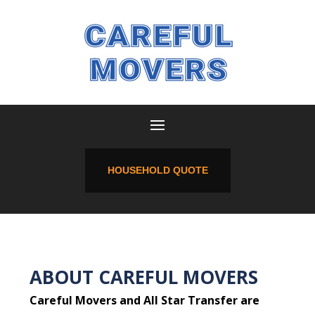
HOUSEHOLD QUOTE
ABOUT CAREFUL MOVERS
Careful Movers and All Star Transfer are