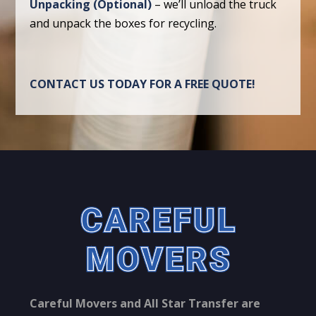
Unpacking (Optional)
– we’ll unload the truck
and unpack the boxes for recycling.
CONTACT US TODAY FOR A FREE QUOTE!
Careful Movers and All Star Transfer are