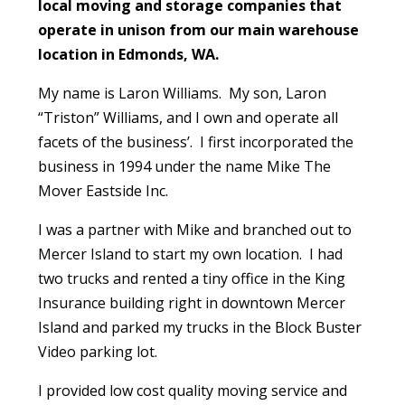
local moving and storage companies that
operate in unison from our main warehouse
location in Edmonds, WA.
My name is Laron Williams. My son, Laron
“Triston” Williams, and I own and operate all
facets of the business’. I first incorporated the
business in 1994 under the name Mike The
Mover Eastside Inc.
I was a partner with Mike and branched out to
Mercer Island to start my own location. I had
two trucks and rented a tiny office in the King
Insurance building right in downtown Mercer
Island and parked my trucks in the Block Buster
Video parking lot.
I provided low cost quality moving service and