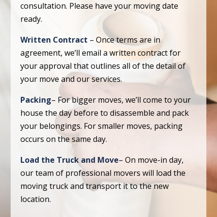
consultation. Please have your moving date
ready.
Written Contract
– Once terms are in
agreement, we’ll email a written contract for
your approval that outlines all of the detail of
your move and our services.
Packing
– For bigger moves, we’ll come to your
house the day before to disassemble and pack
your belongings. For smaller moves, packing
occurs on the same day.
Load the Truck and Move
– On move-in day,
our team of professional movers will load the
moving truck and transport it to the new
location.