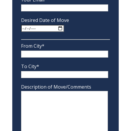
Desired Date of Move
From City*
To City*
Description of Move/Comments