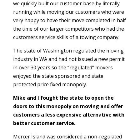
we quickly built our customer base by literally
running while moving our customers who were
very happy to have their move completed in half
the time of our larger competitors who had the
customers service skills of a towing company.
The state of Washington regulated the moving
industry in WA and had not issued a new permit
in over 30 years so the “regulated” movers
enjoyed the state sponsored and state
protected price fixed monopoly.
Mike and I fought the state to open the
doors to this monopoly on moving and offer
customers a less expensive alternative with
better customer service.
Mercer Island was considered a non-regulated