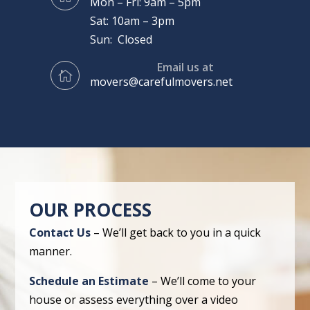
Mon – Fri: 9am – 5pm
Sat: 10am – 3pm
Sun: Closed
Email us at

movers@carefulmovers.net
OUR PROCESS
Contact Us
– We’ll get back to you in a quick
manner.
Schedule an Estimate
– We’ll come to your
house or assess everything over a video