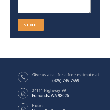
Give us a call for a free estimate at

(425) 745-7559
24111 Highway 99

Edmonds, WA 98026
Hours
