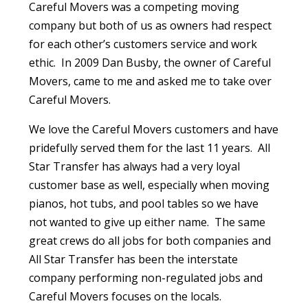
Careful Movers was a competing moving
company but both of us as owners had respect
for each other’s customers service and work
ethic. In 2009 Dan Busby, the owner of Careful
Movers, came to me and asked me to take over
Careful Movers.
We love the Careful Movers customers and have
pridefully served them for the last 11 years. All
Star Transfer has always had a very loyal
customer base as well, especially when moving
pianos, hot tubs, and pool tables so we have
not wanted to give up either name. The same
great crews do all jobs for both companies and
All Star Transfer has been the interstate
company performing non-regulated jobs and
Careful Movers focuses on the locals.