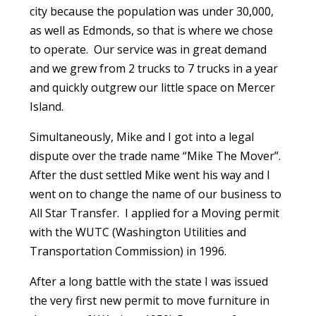
city because the population was under 30,000,
as well as Edmonds, so that is where we chose
to operate. Our service was in great demand
and we grew from 2 trucks to 7 trucks in a year
and quickly outgrew our little space on Mercer
Island.
Simultaneously, Mike and I got into a legal
dispute over the trade name “Mike The Mover”.
After the dust settled Mike went his way and I
went on to change the name of our business to
All Star Transfer. I applied for a Moving permit
with the WUTC (Washington Utilities and
Transportation Commission) in 1996.
After a long battle with the state I was issued
the very first new permit to move furniture in