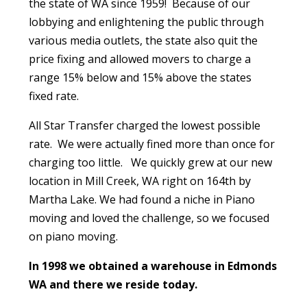
the state of WA since 1959! Because of our
lobbying and enlightening the public through
various media outlets, the state also quit the
price fixing and allowed movers to charge a
range 15% below and 15% above the states
fixed rate.
All Star Transfer charged the lowest possible
rate. We were actually fined more than once for
charging too little. We quickly grew at our new
location in Mill Creek, WA right on 164th by
Martha Lake. We had found a niche in Piano
moving and loved the challenge, so we focused
on piano moving.
In 1998 we obtained a warehouse in Edmonds
WA and there we reside today.