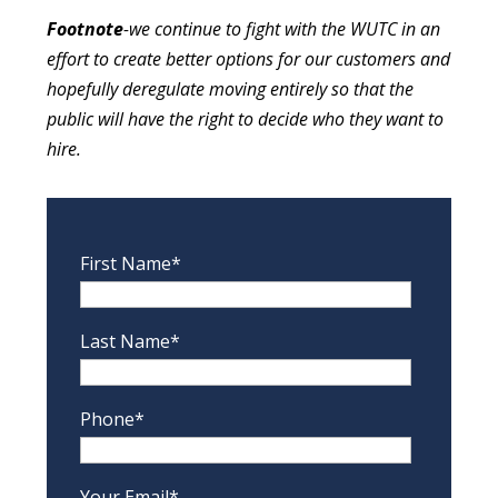
Footnote
-we continue to fight with the WUTC in an
effort to create better options for our customers and
hopefully deregulate moving entirely so that the
public will have the right to decide who they want to
hire.
First Name*
Last Name*
Phone*
Your Email*