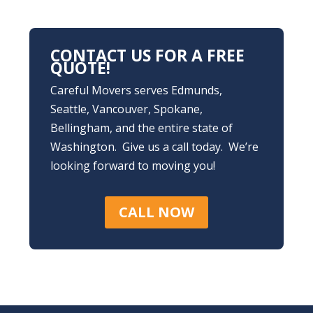
CONTACT US FOR A FREE
QUOTE!
Careful Movers serves Edmunds,
Seattle, Vancouver, Spokane,
Bellingham, and the entire state of
Washington. Give us a call today. We’re
looking forward to moving you!
CALL NOW