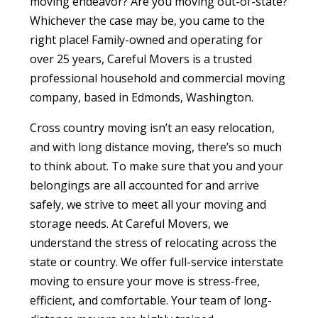
moving endeavor? Are you moving out-of-state?
Whichever the case may be, you came to the
right place! Family-owned and operating for
over 25 years, Careful Movers is a trusted
professional household and commercial moving
company, based in Edmonds, Washington.
Cross country moving isn’t an easy relocation,
and with long distance moving, there’s so much
to think about. To make sure that you and your
belongings are all accounted for and arrive
safely, we strive to meet all your
moving and
storag
e
needs. At Careful Movers, we
understand the stress of relocating across the
state or country. We offer full-service interstate
moving to ensure your move is stress-free,
efficient, and comfortable. Your team of long-