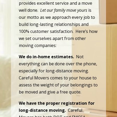
provides excellent service and a move
well done.
Let our family move yours
is
our motto as we approach every job to
build long-lasting relationships and
100% customer satisfaction. Here’s how
we set ourselves apart from other
moving companies:
We do in-home estimates.
Not
everything can be done over the phone,
especially for long-distance moving.
Careful Movers comes to your house to
assess the weight of your belongings to
be moved and give a free quote.
We have the proper registration for
long-distance moving.
Careful