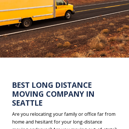
BEST LONG DISTANCE
MOVING COMPANY IN
SEATTLE
Are you relocating your family or office far from
home and hesitant for your long-distance