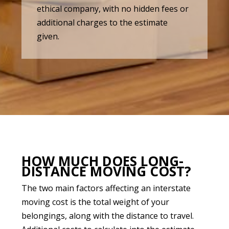
ethical company, with no hidden fees or
additional charges to the estimate
given.
HOW MUCH DOES LONG-
DISTANCE MOVING COST?
The two main factors affecting an interstate
moving cost is the total weight of your
belongings, along with the distance to travel.