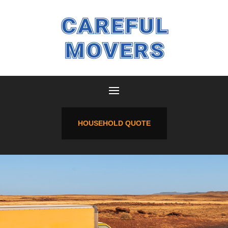
HOUSEHOLD QUOTE