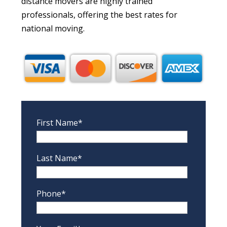
distance movers are highly trained
professionals, offering the best rates for
national moving.
First Name*
Last Name*
Phone*