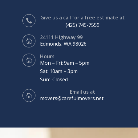
Give us a call for a free estimate at

(425) 745-7559
24111 Highway 99

Edmonds, WA 98026
Hours

Mon – Fri: 9am – 5pm
Sat: 10am – 3pm
Sun: Closed
Email us at

movers@carefulmovers.net