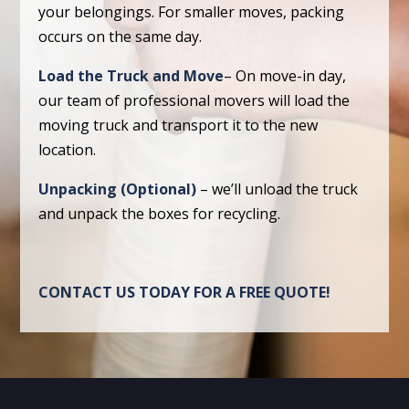
your belongings. For smaller moves, packing
occurs on the same day.
Load the Truck and Move
– On move-in day,
our team of professional movers will load the
moving truck and transport it to the new
location.
Unpacking (Optional)
– we’ll unload the truck
and unpack the boxes for recycling.
CONTACT US TODAY FOR A FREE QUOTE!