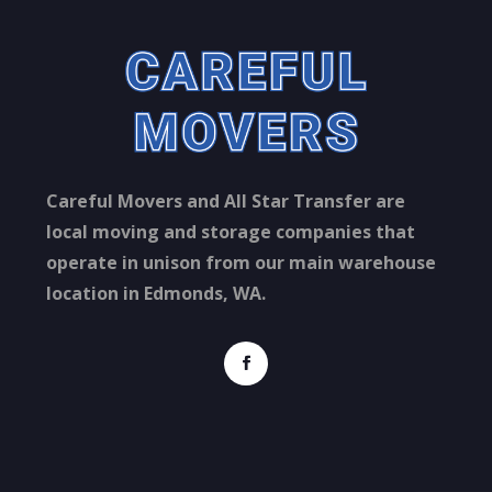
Careful Movers and All Star Transfer are
local moving and storage companies that
operate in unison from our main warehouse
location in Edmonds, WA.