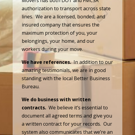
Movers has both DOT and FMCSA
authorization to transport across state
lines. We are a licensed, bonded, and
insured company that ensures the
maximum protection of you, your
belongings, your home, and our
workers during your move.
We have references.
In addition to our
amazing testimonials, we are in good
standing with the local Better Business
Bureau.
We do business with written
contracts.
We believe it’s essential to
document all agreed terms and give you
a written contract for your records. Our
system also communicates that we’re an