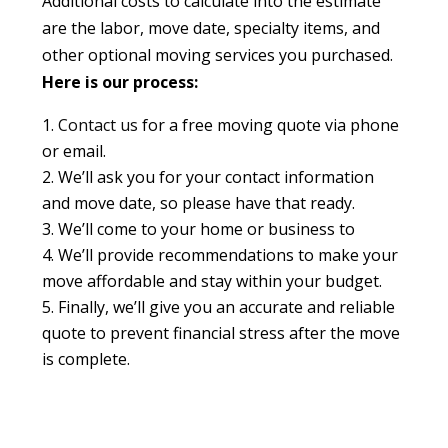
Additional costs to calculate into the estimate
are the labor, move date, specialty items, and
other optional moving services you purchased.
Here is our process:
Contact us
for a free moving quote via phone
or email.
We’ll ask you for your contact information
and move date, so please have that ready.
We’ll come to your home or business to
We’ll provide recommendations to make your
move affordable and stay within your budget.
Finally, we’ll give you an accurate and reliable
quote to prevent financial stress after the move
is complete.