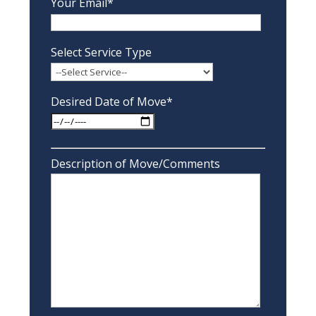
Your Email*
Select Service Type
Desired Date of Move*
Description of Move/Comments