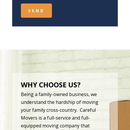
WHY CHOOSE US?
Being a family-owned business, we
understand the hardship of moving
your family cross-country. Careful
Movers is a full-service and full-
equipped moving company that