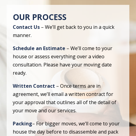
OUR PROCESS
Contact Us
– We’ll get back to you in a quick
manner.
Schedule an Estimate
– We’ll come to your
house or assess everything over a video
consultation. Please have your moving date
ready.
Written Contract
– Once terms are in
agreement, we’ll email a written contract for
your approval that outlines all of the detail of
your move and our services.
Packing
– For bigger moves, we’ll come to your
house the day before to disassemble and pack